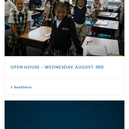
OPEN HOUSE – WEDNESDAY, AUGUST 3RD
Read More