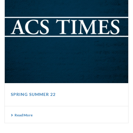
SPRING SUMMER 22
Read More