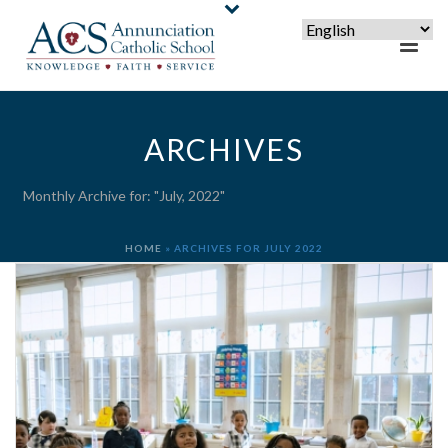
ARCHIVES
Monthly Archive for: "July, 2022"
HOME
»
ARCHIVES FOR JULY 2022