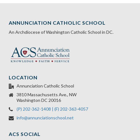
ANNUNCIATION CATHOLIC SCHOOL
An Archdiocese of Washington Catholic School in DC.
LOCATION
Annunciation Catholic School
3810 Massachusetts Ave., NW
Washington DC 20016
(P) 202-362-1408 | (F) 202-363-4057
info@annunciationschool.net
ACS SOCIAL