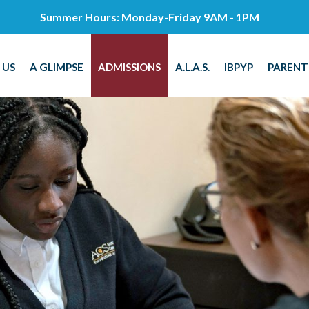
Summer Hours: Monday-Friday 9AM - 1PM
 US
A GLIMPSE
ADMISSIONS
A.L.A.S.
IBPYP
PARENT