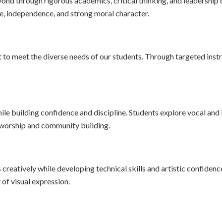
ond through rigorous academics, critical thinking, and leadershi
ence, independence, and strong moral character.
to meet the diverse needs of our students. Through targeted instr
le building confidence and discipline. Students explore vocal and
f worship and community building.
reatively while developing technical skills and artistic confidenc
 of visual expression.