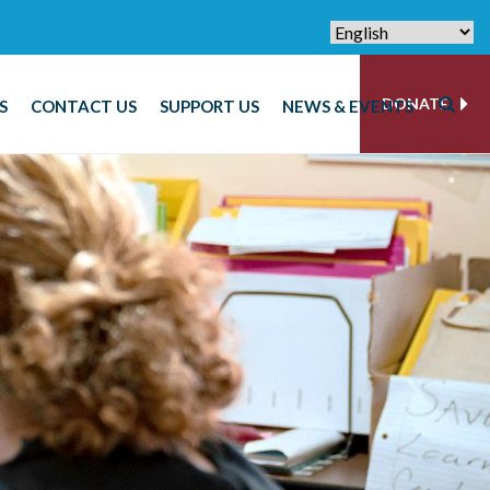
DONATE
S
CONTACT US
SUPPORT US
NEWS & EVENTS