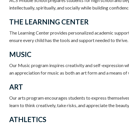
ACS Middle School prepares students for high school and bey
intellectually, spiritually, and socially while building confid
THE LEARNING CENTER
The Learning Center provides personalized academic support 
ensure every child has the tools and support needed to thrive.
MUSIC
Our Music program inspires creativity and self-expression whi
an appreciation for music as both an art form and a means o
ART
Our arts program encourages students to express themselves c
learn to think creatively, take risks, and appreciate the beauty
ATHLETICS