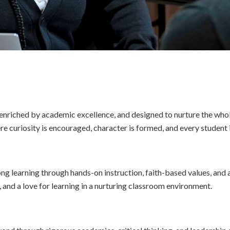
, enriched by academic excellence, and designed to nurture the who
 curiosity is encouraged, character is formed, and every student 
ong learning through hands-on instruction, faith-based values, and
y, and a love for learning in a nurturing classroom environment.