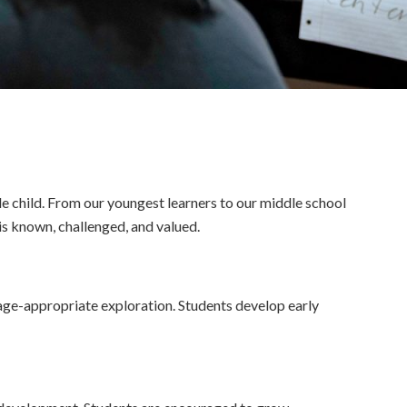
le child. From our youngest learners to our middle school
is known, challenged, and valued.
 age-appropriate exploration. Students develop early