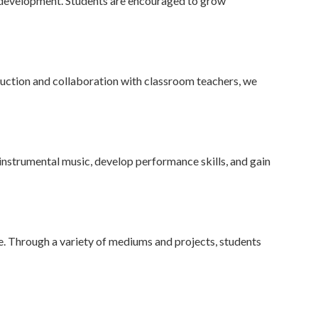
p development. Students are encouraged to grow
uction and collaboration with classroom teachers, we
 instrumental music, develop performance skills, and gain
e. Through a variety of mediums and projects, students