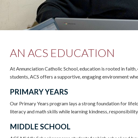
AN ACS EDUCATION
At Annunciation Catholic School, education is rooted in faith
students, ACS offers a supportive, engaging environment where
PRIMARY YEARS
Our Primary Years program lays a strong foundation for lifel
literacy and math skills while learning kindness, responsibilit
MIDDLE SCHOOL