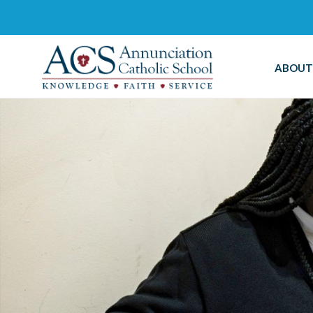
ABOUT